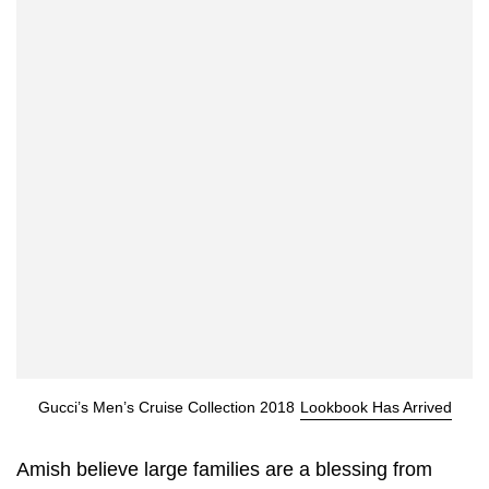
Gucci’s Men’s Cruise Collection 2018
Lookbook Has Arrived
Amish believe large families are a blessing from