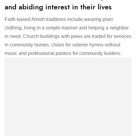
and abiding interest in their lives
Faith-based Amish traditions include wearing plain
clothing, living in a simple manner and helping a neighbor
in need. Church buildings with pews are traded for services
in community homes, choirs for solemn hymns without
music and professional pastors for community leaders.