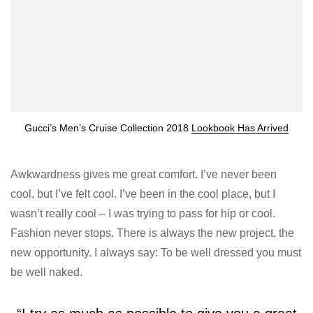
Gucci’s Men’s Cruise Collection 2018
Lookbook Has Arrived
Awkwardness gives me great comfort. I’ve never been
cool, but I’ve felt cool. I’ve been in the cool place, but I
wasn’t really cool – I was trying to pass for hip or cool.
Fashion never stops. There is always the new project, the
new opportunity. I always say: To be well dressed you must
be well naked.