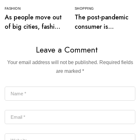
FASHION
SHOPPING
As people move out
The post-pandemic
of big cities, fashion
consumer is
retail follows
embracing
secondhand clothes
Leave a Comment
Your email address will not be published.
Required fields
are marked
*