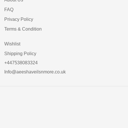
FAQ
Privacy Policy
Terms & Condition
Wishlist
Shipping Policy
+447538083324
Info@aeeshaveilsnmore.co.uk