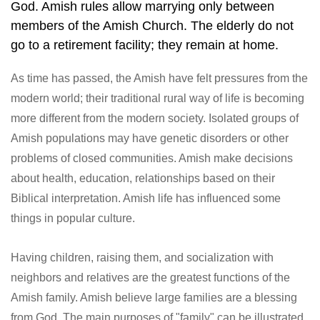
God. Amish rules allow marrying only between
members of the Amish Church. The elderly do not
go to a retirement facility; they remain at home.
As time has passed, the Amish have felt pressures from the
modern world; their traditional rural way of life is becoming
more different from the modern society. Isolated groups of
Amish populations may have genetic disorders or other
problems of closed communities. Amish make decisions
about health, education, relationships based on their
Biblical interpretation. Amish life has influenced some
things in popular culture.
Having children, raising them, and socialization with
neighbors and relatives are the greatest functions of the
Amish family. Amish believe large families are a blessing
from God. The main purposes of "family" can be illustrated