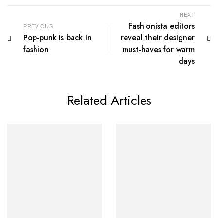
NEXT
Fashionista editors
PREVIOUS
Pop-punk is back in
reveal their designer
fashion
must-haves for warm
days
Related Articles