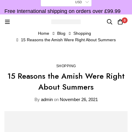
USD
Free International shipping on orders over £99.99
F
0
Home
Blog
Shopping
15 Reasons the Amish Were Right About Summers
SHOPPING
15 Reasons the Amish Were Right
About Summers
By
admin
on
November 26, 2021