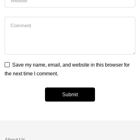
Save my name, email, and website in this browser for
the next time I comment.
About Us