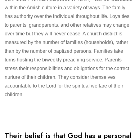
within the Amish culture in a variety of ways. The family
has authority over the individual throughout life. Loyalties
to parents, grandparents, and other relatives may change
over time but they will never cease. A church district is
measured by the number of families (households), rather
than by the number of baptized persons. Families take
turns hosting the biweekly preaching service. Parents
stress their responsibilities and obligations for the correct
nurture of their children. They consider themselves
accountable to the Lord for the spiritual welfare of their
children.
Their belief is that God has a personal