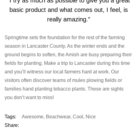
“I try as much as possible to give you a great
basic product and what comes out, I feel, is
really amazing.”
Springtime sets the foundation for the rest of the farming
season in Lancaster County. As the winter ends and the
ground begins to soften, the Amish are busy preparing their
fields for planting. Make a trip to Lancaster during this time
and you’ll witness our local farmers hard at work. Our
visitors often discover teams of mules plowing fields or
families hand planting tobacco plants. These are sights
you don’t want to miss!
Tags:
Awesome
,
Beachwear
,
Cool
,
Nice
Share: