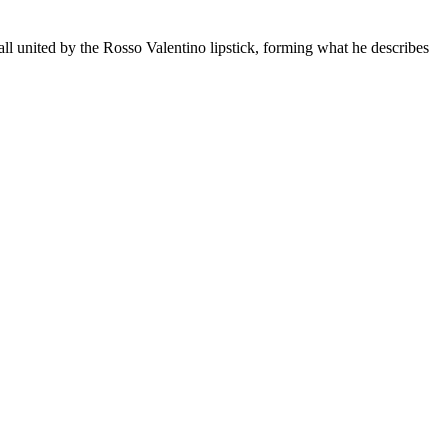
all united by the Rosso Valentino lipstick, forming what he describes