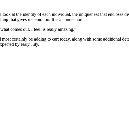
look at the identity of each individual, the uniqueness that encloses div
hing that gives me emotion. It is a connection."
 what comes out, I feel, is really amazing.”
l most certainly be adding to cart today, along with some additional de
xpected by early July.