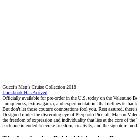
Gucci’s Men’s Cruise Collection 2018
Lookbook Has Arrived
Officially available for pre-order in the U.S. today on the Valentino B
"uniqueness, extravaganza, and experimentation" that defines its haute
But don't let those couture connotations fool you. Rest assured, there'
Designed under the discerning eye of Pierpaolo Piccioli, Maison Valent
the freedom of expression and individuality that lies at the core of th
each one intended to evoke freedom, creativity, and the signature mod