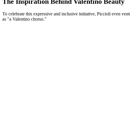
The Inspiration Behind Valentino Beauty
To celebrate this expressive and inclusive initiative, Piccioli even v
as "a Valentino chorus."