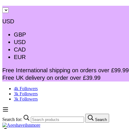
USD
GBP
USD
CAD
EUR
Free International shipping on orders over £99.99
Free UK delivery on order over £39.99
4k Followers
3k Followers
3k Followers
Search for:
Search