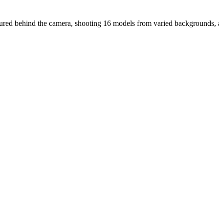
entured behind the camera, shooting 16 models from varied backgrounds, 