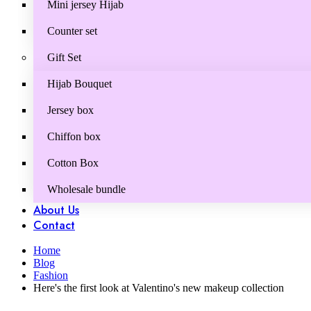
Mini jersey Hijab
Counter set
Gift Set
Hijab Bouquet
Jersey box
Chiffon box
Cotton Box
Wholesale bundle
About Us
Contact
Home
Blog
Fashion
Here's the first look at Valentino's new makeup collection