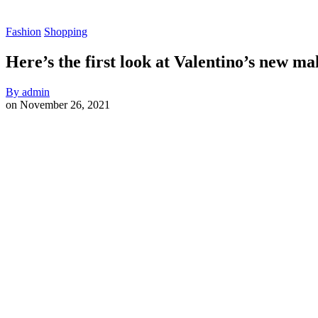
Fashion
Shopping
Here’s the first look at Valentino’s new ma
By
admin
on
November 26, 2021