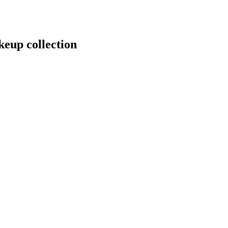
keup collection