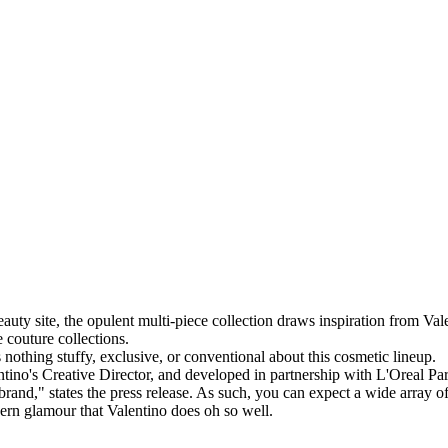
eauty site, the opulent multi-piece collection draws inspiration from Val
 couture collections.
s nothing stuffy, exclusive, or conventional about this cosmetic lineup.
ino's Creative Director, and developed in partnership with L'Oreal Paris
e brand," states the press release. As such, you can expect a wide array 
ern glamour that Valentino does oh so well.