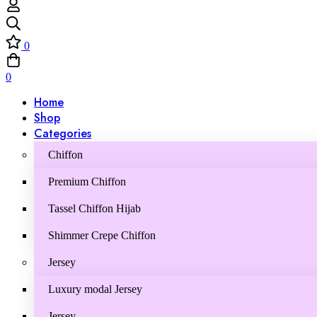
0
0
Home
Shop
Categories
Chiffon
Premium Chiffon
Tassel Chiffon Hijab
Shimmer Crepe Chiffon
Jersey
Luxury modal Jersey
Jersey