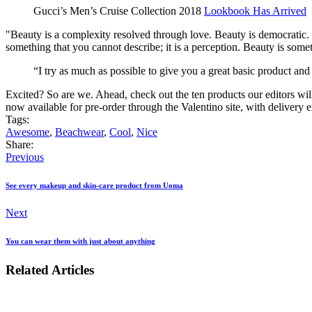
Gucci’s Men’s Cruise Collection 2018
Lookbook Has Arrived
"Beauty is a complexity resolved through love. Beauty is democratic. I 
something that you cannot describe; it is a perception. Beauty is somet
“I try as much as possible to give you a great basic product and
Excited? So are we. Ahead, check out the ten products our editors wil
now available for pre-order through the Valentino site, with delivery e
Tags:
Awesome
,
Beachwear
,
Cool
,
Nice
Share:
Previous
See every makeup and skin-care product from Uoma
Next
You can wear them with just about anything
Related Articles