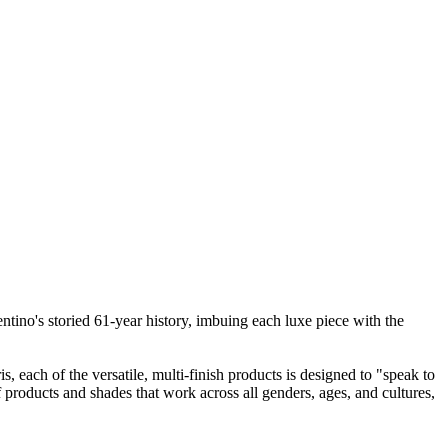
entino's storied 61-year history, imbuing each luxe piece with the
, each of the versatile, multi-finish products is designed to "speak to
of products and shades that work across all genders, ages, and cultures,