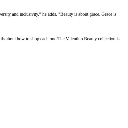
ersity and inclusivity," he adds. "Beauty is about grace. Grace is
tails about how to shop each one.The Valentino Beauty collection is