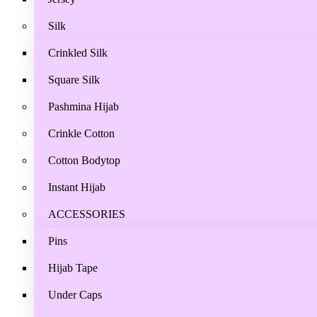
Silk
Crinkled Silk
Square Silk
Pashmina Hijab
Crinkle Cotton
Cotton Bodytop
Instant Hijab
ACCESSORIES
Pins
Hijab Tape
Under Caps