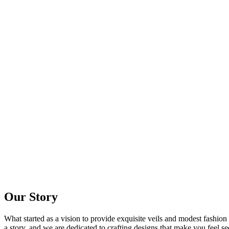
Our Story
What started as a vision to provide exquisite veils and modest fashion
a story, and we are dedicated to crafting designs that make you feel se