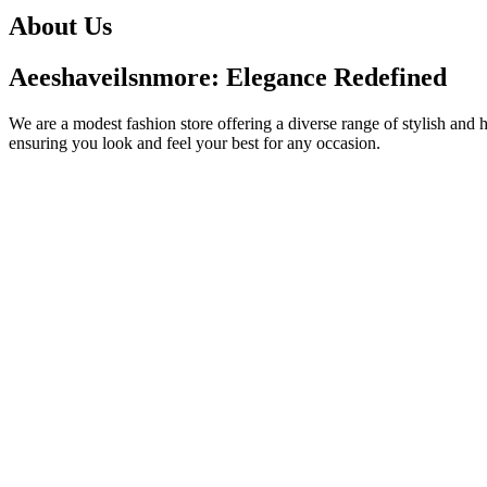
About Us
Aeeshaveilsnmore: Elegance Redefined
We are a modest fashion store offering a diverse range of stylish and 
ensuring you look and feel your best for any occasion.