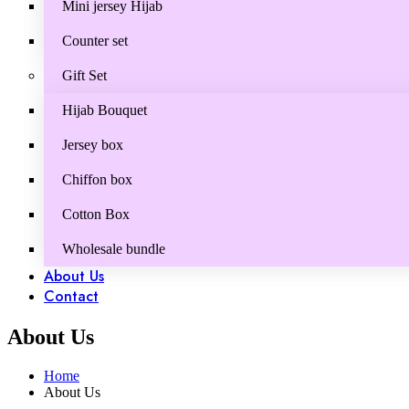
Mini jersey Hijab
Counter set
Gift Set
Hijab Bouquet
Jersey box
Chiffon box
Cotton Box
Wholesale bundle
About Us
Contact
About Us
Home
About Us