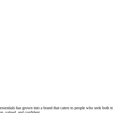
 essentials has grown into a brand that caters to people who seek both 
en, valued, and confident.