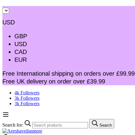
USD
GBP
USD
CAD
EUR
Free International shipping on orders over £99.99
Free UK delivery on order over £39.99
4k Followers
3k Followers
3k Followers
Search for:
Search