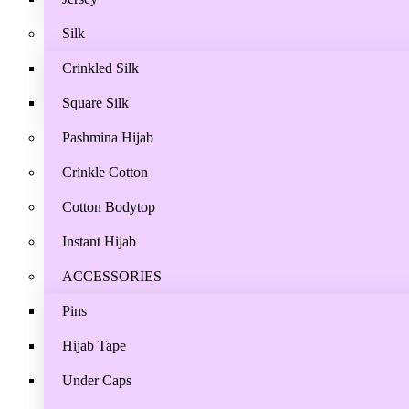
Silk
Crinkled Silk
Square Silk
Pashmina Hijab
Crinkle Cotton
Cotton Bodytop
Instant Hijab
ACCESSORIES
Pins
Hijab Tape
Under Caps