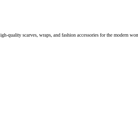
high-quality scarves, wraps, and fashion accessories for the modern wom