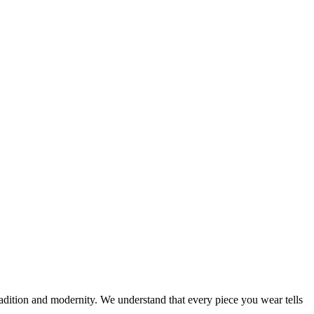
tradition and modernity. We understand that every piece you wear tells