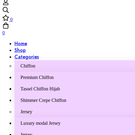
0
0
Home
Shop
Categories
Chiffon
Premium Chiffon
Tassel Chiffon Hijab
Shimmer Crepe Chiffon
Jersey
Luxury modal Jersey
Jersey