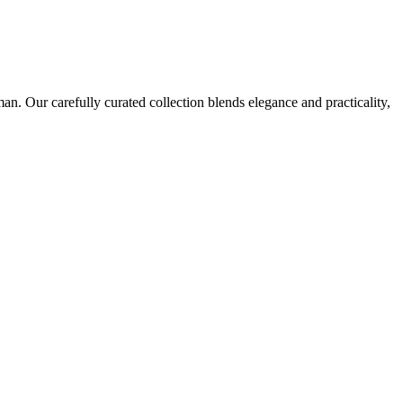
an. Our carefully curated collection blends elegance and practicality,