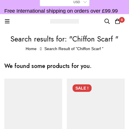
USD
Free International shipping on orders over £99.99
F
0
Search results for: "Chiffon Scarf "
Home
Search Result of "Chiffon Scarf "
We found some products for you.
SALE !