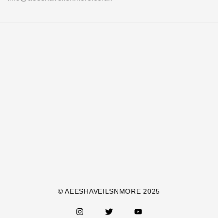
© AEESHAVEILSNMORE 2025