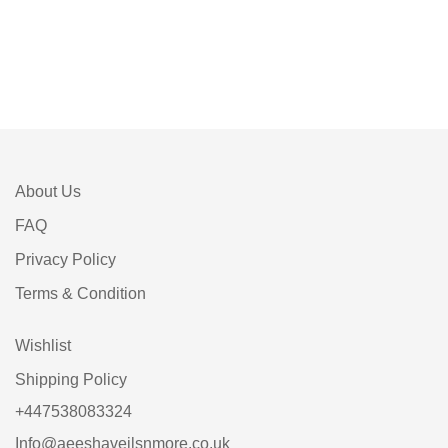
About Us
FAQ
Privacy Policy
Terms & Condition
Wishlist
Shipping Policy
+447538083324
Info@aeeshaveilsnmore.co.uk