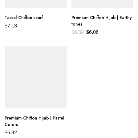
Tassel Chiffon scarf
Premium Chiffon Hijab | Earthy
tones
$
7.13
$
6.32
$
6.06
Premium Chiffon Hijab | Pastel
Colors
$
6.32