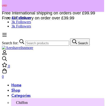
USD
Free International shipping on orders over £99.99
Free UK delivery on order over £39.99
4k Followers
3k Followers
3k Followers
Search for:
Search
0
0
Home
Shop
Categories
Chiffon