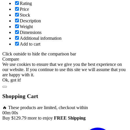
Rating
Price
Stock
Description
Weight
Dimensions
Additional information
Add to cart
Click outside to hide the comparison bar
Compare
We use cookies to ensure that we give you the best experience on
our website. If you continue to use this site we will assume that you
are happy with it.
Ok, got it!
Shopping Cart
🔥 These products are limited, checkout within
00m 00s
Buy
$
129.79
more to enjoy
FREE Shipping