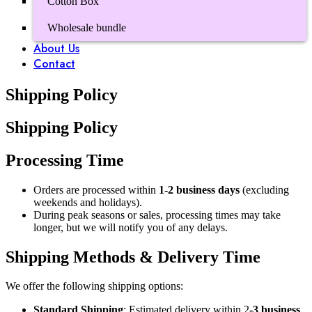
Cotton Box
Wholesale bundle
About Us
Contact
Shipping Policy
Shipping Policy
Processing Time
Orders are processed within
1-2 business days
(excluding
weekends and holidays).
During peak seasons or sales, processing times may take
longer, but we will notify you of any delays.
Shipping Methods & Delivery Time
We offer the following shipping options:
Standard Shipping
: Estimated delivery within 2
-3 business