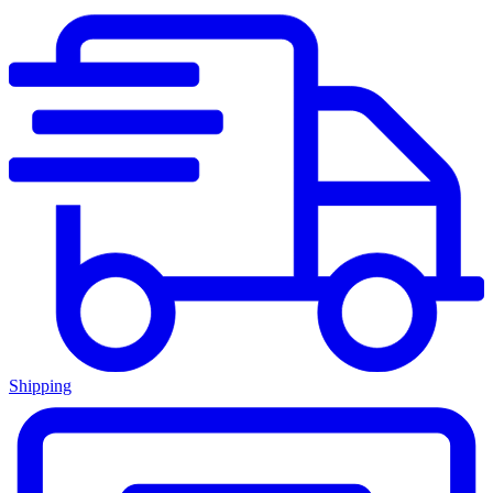
Shipping