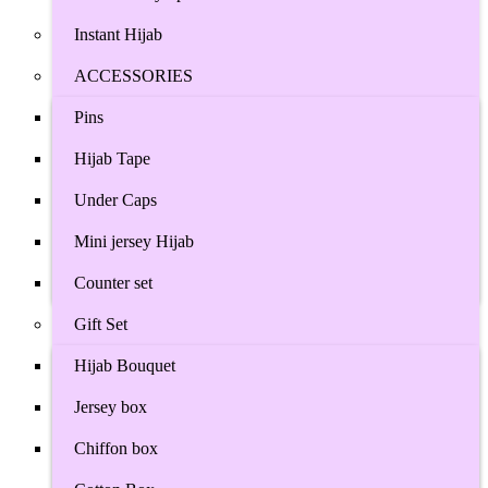
Instant Hijab
ACCESSORIES
Pins
Hijab Tape
Under Caps
Mini jersey Hijab
Counter set
Gift Set
Hijab Bouquet
Jersey box
Chiffon box