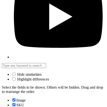
Hide similarities
Highlight differences
Select the fields to be shown. Others will be hidden. Drag and drop
to rearrange the order.
Image
SKU