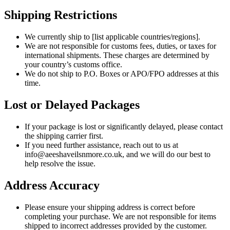
Shipping Restrictions
We currently ship to [list applicable countries/regions].
We are not responsible for customs fees, duties, or taxes for
international shipments. These charges are determined by
your country’s customs office.
We do not ship to P.O. Boxes or APO/FPO addresses at this
time.
Lost or Delayed Packages
If your package is lost or significantly delayed, please contact
the shipping carrier first.
If you need further assistance, reach out to us at
info@aeeshaveilsnmore.co.uk, and we will do our best to
help resolve the issue.
Address Accuracy
Please ensure your shipping address is correct before
completing your purchase. We are not responsible for items
shipped to incorrect addresses provided by the customer.