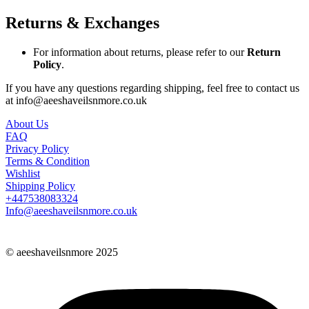
Returns & Exchanges
For information about returns, please refer to our
Return
Policy
.
If you have any questions regarding shipping, feel free to contact us
at info@aeeshaveilsnmore.co.uk
About Us
FAQ
Privacy Policy
Terms & Condition
Wishlist
Shipping Policy
+447538083324
Info@aeeshaveilsnmore.co.uk
© aeeshaveilsnmore 2025