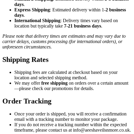
days
.
Express Shipping
: Estimated delivery within 1
-2 business
days
.
International Shipping
: Delivery times vary based on
location but typically take
7-21 business days
.
Please note that delivery times are estimates and may vary due to
carrier delays, customs processing (for international orders), or
unforeseen circumstances.
Shipping Rates
Shipping fees are calculated at checkout based on your
location and selected shipping method.
We may offer
free shipping
on orders over a certain amount
—please check our promotions for details.
Order Tracking
Once your order is shipped, you will receive a confirmation
email with a tracking number to monitor your package.
If you do not receive a tracking number within the expected
timeframe, please contact us at info@aeeshaveilsnmore.co.uk.