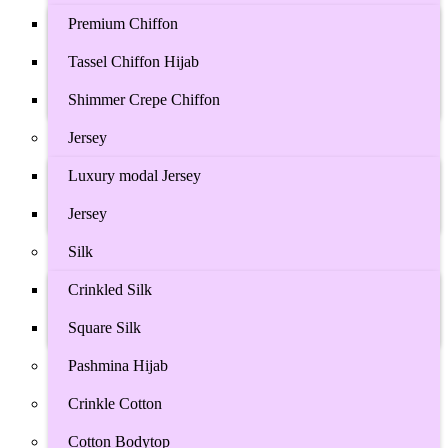
Premium Chiffon
Tassel Chiffon Hijab
Shimmer Crepe Chiffon
Jersey
Luxury modal Jersey
Jersey
Silk
Crinkled Silk
Square Silk
Pashmina Hijab
Crinkle Cotton
Cotton Bodytop