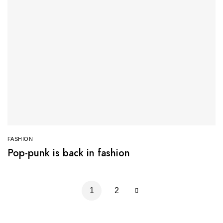
FASHION
Pop-punk is back in fashion
1
2