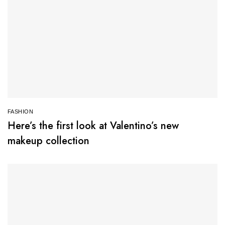
FASHION
Here’s the first look at Valentino’s new
makeup collection