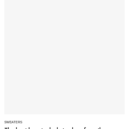
SWEATERS