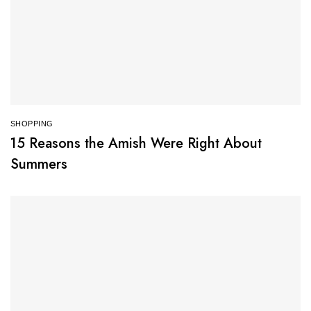
SHOPPING
15 Reasons the Amish Were Right About
Summers