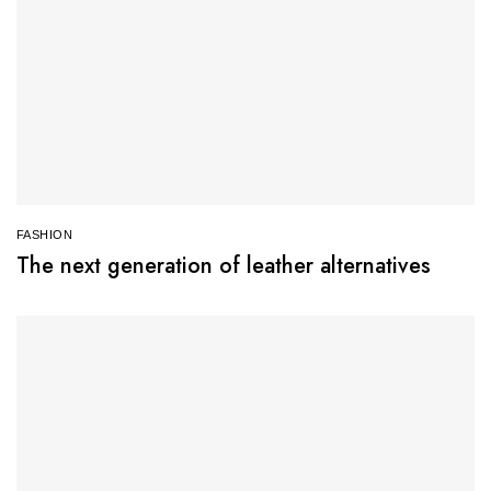
FASHION
The next generation of leather alternatives