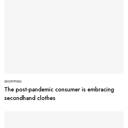
SHOPPING
The post-pandemic consumer is embracing
secondhand clothes