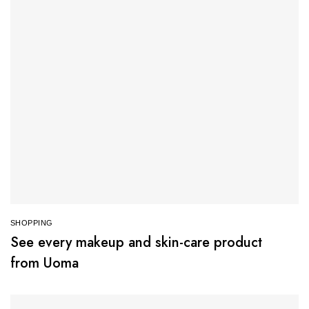
SHOPPING
See every makeup and skin-care product
from Uoma