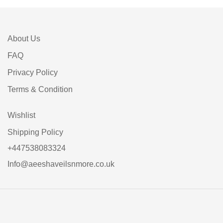
About Us
FAQ
Privacy Policy
Terms & Condition
Wishlist
Shipping Policy
+447538083324
Info@aeeshaveilsnmore.co.uk