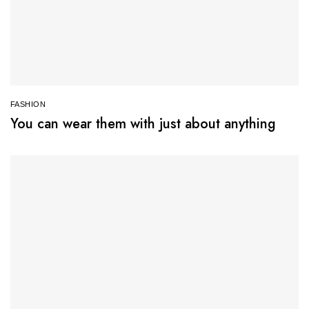
FASHION
You can wear them with just about anything