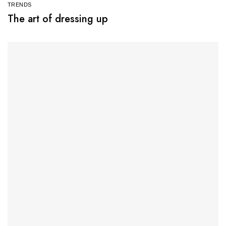
TRENDS
The art of dressing up