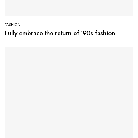
FASHION
Fully embrace the return of ’90s fashion