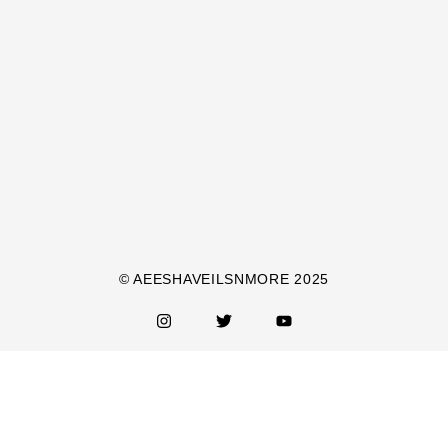
© AEESHAVEILSNMORE 2025