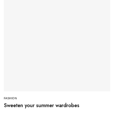
FASHION
Sweeten your summer wardrobes