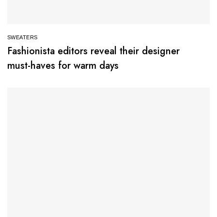
SWEATERS
Fashionista editors reveal their designer
must-haves for warm days