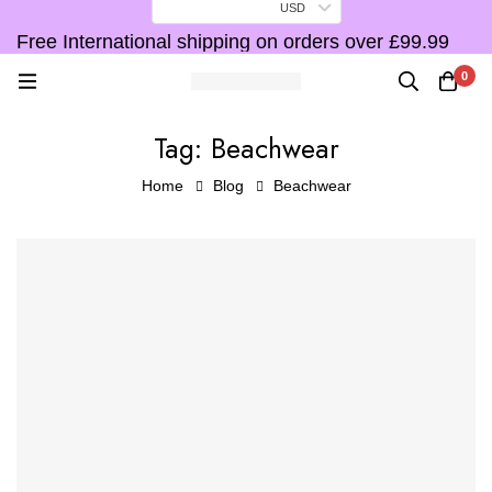
USD
Free International shipping on orders over £99.99
F
0
Tag: Beachwear
Home
Blog
Beachwear