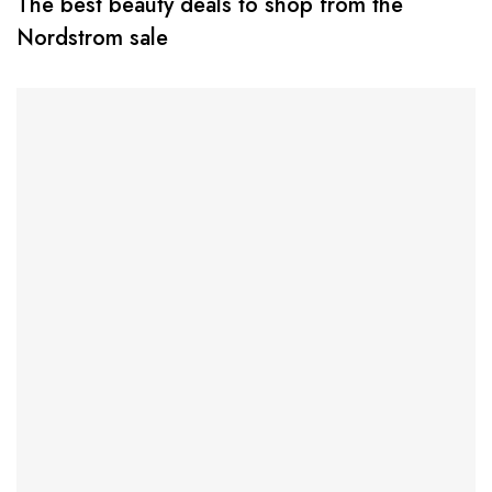
The best beauty deals to shop from the
Nordstrom sale