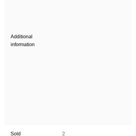
Additional
information
Sold
2