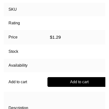
SKU
Rating
$
1.29
Price
Stock
Availability
Add to cart
Add to cart
Description