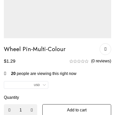
Wheel Pin-Multi-Colour
$
1.29
(0 reviews)
20
people are viewing this right now
USD
Quantity
Add to cart