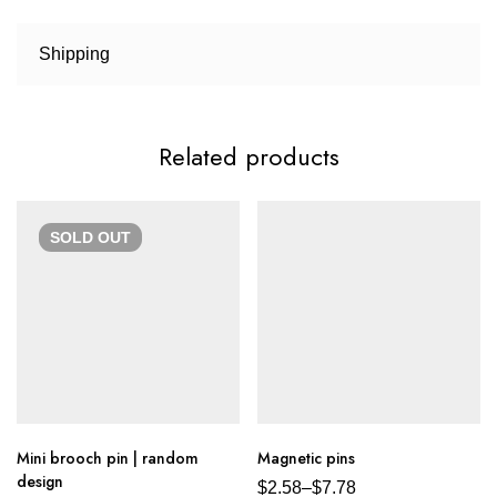
Shipping
Related products
SOLD
OUT
Mini brooch pin | random
Magnetic pins
design
$
2.58
–
$
7.78