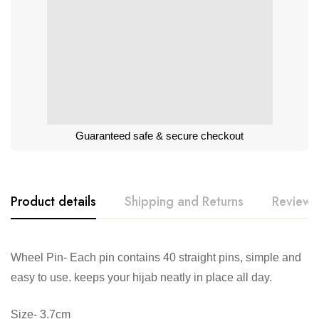
Guaranteed safe & secure checkout
Product details
Shipping and Returns
Reviews
Wheel Pin- Each pin contains 40 straight pins, simple and
easy to use. keeps your hijab neatly in place all day.
Size- 3.7cm