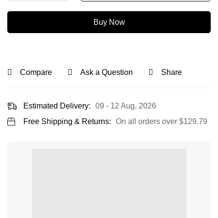
Buy Now
Compare
Ask a Question
Share
Estimated Delivery:
09 - 12 Aug, 2026
Free Shipping & Returns:
On all orders over
$
129.79