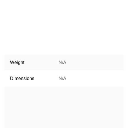
Weight
N/A
Dimensions
N/A