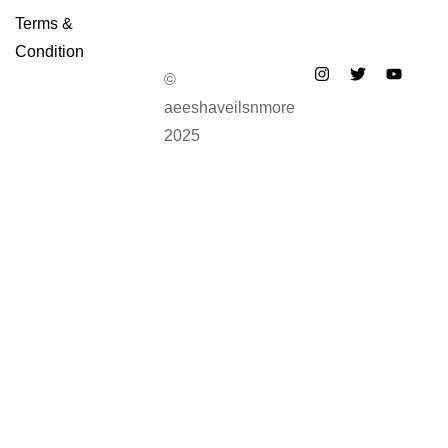
Terms &
Condition
©
aeeshaveilsnmore
2025