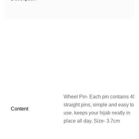
Wheel Pin- Each pin contains 40
straight pins, simple and easy to
Content
use. keeps your hijab neatly in
place all day. Size- 3.7cm