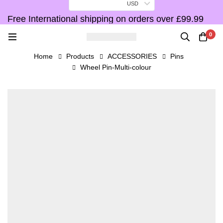
USD
Free International shipping on orders over £99.99
F
0
Home
Products
ACCESSORIES
Pins
Wheel Pin-Multi-colour