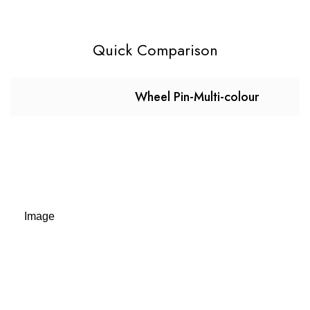
Quick Comparison
Wheel Pin-Multi-colour
Image