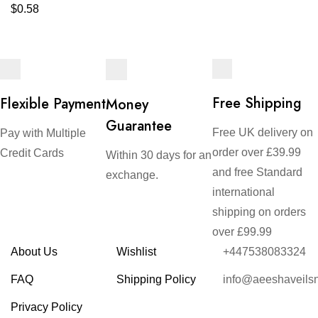
$
0.58
Free Shipping
Flexible Payment
Money
Guarantee
Free UK delivery on
Pay with Multiple
order over £39.99
Credit Cards
Within 30 days for an
and free Standard
exchange.
international
shipping on orders
over £99.99
About Us
Wishlist
+447538083324
FAQ
Shipping Policy
info@aeeshaveils
Privacy Policy