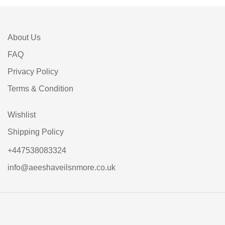
About Us
FAQ
Privacy Policy
Terms & Condition
Wishlist
Shipping Policy
+447538083324
info@aeeshaveilsnmore.co.uk