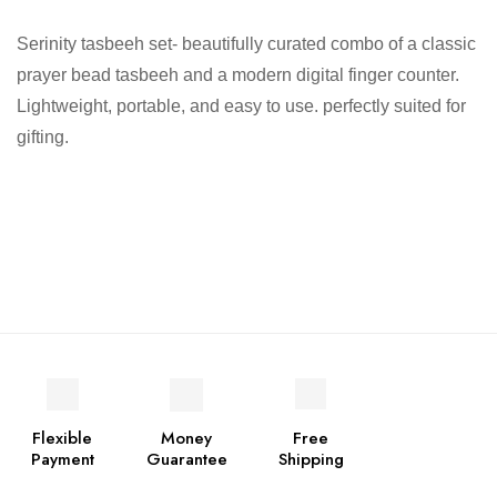
Serinity tasbeeh set- beautifully curated combo of a classic
prayer bead tasbeeh and a modern digital finger counter.
Lightweight, portable, and easy to use. perfectly suited for
gifting.
Flexible
Money
Free
Payment
Guarantee
Shipping