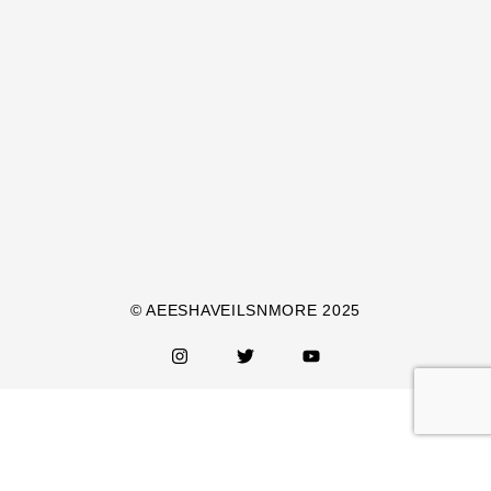
© AEESHAVEILSNMORE 2025