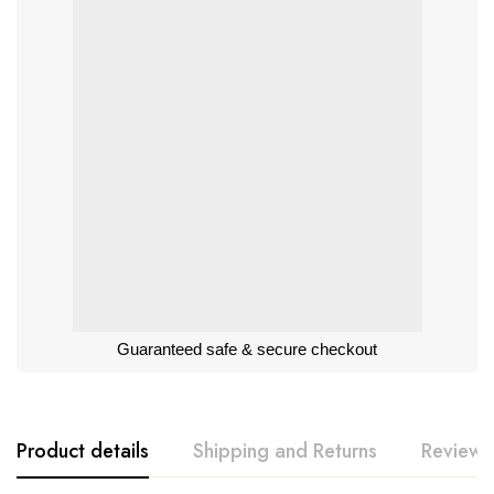
Guaranteed safe & secure checkout
Product details
Shipping and Returns
Reviews