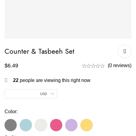
Counter & Tasbeeh Set
$
6.49
(0 reviews)
22
people are viewing this right now
USD
Color: