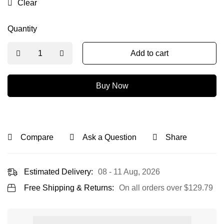
Clear
Quantity
Add to cart
Buy Now
Compare
Ask a Question
Share
Estimated Delivery:
08 - 11 Aug, 2026
Free Shipping & Returns:
On all orders over
$
129.79