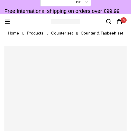
USD
Free International shipping on orders over £99.99
F
0
Home
Products
Counter set
Counter & Tasbeeh set