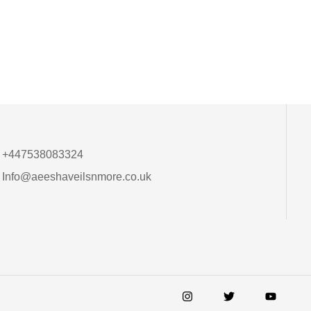
+447538083324
Info@aeeshaveilsnmore.co.uk