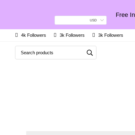
Free In
USD
4k Followers
3k Followers
3k Followers