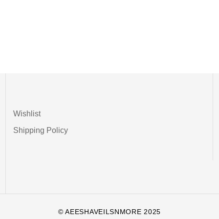
Wishlist
Shipping Policy
© AEESHAVEILSNMORE 2025