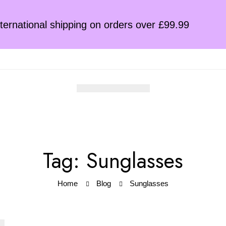
ternational shipping on orders over £99.99
Tag: Sunglasses
Home
Blog
Sunglasses