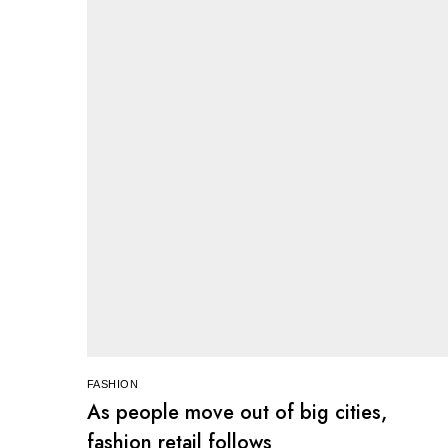
FASHION
As people move out of big cities,
fashion retail follows