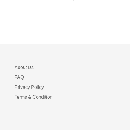
About Us
FAQ
Privacy Policy
Terms & Condition