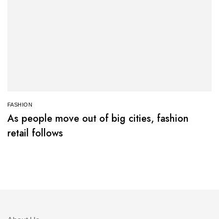
FASHION
As people move out of big cities, fashion
retail follows