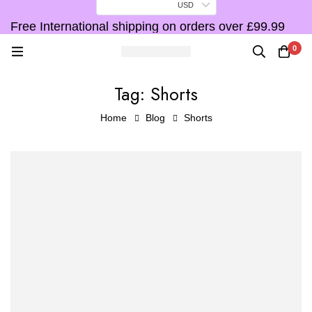
USD
Free International shipping on orders over £99.99
F
0
Tag: Shorts
Home
Blog
Shorts