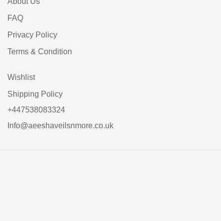
About Us
FAQ
Privacy Policy
Terms & Condition
Wishlist
Shipping Policy
+447538083324
Info@aeeshaveilsnmore.co.uk