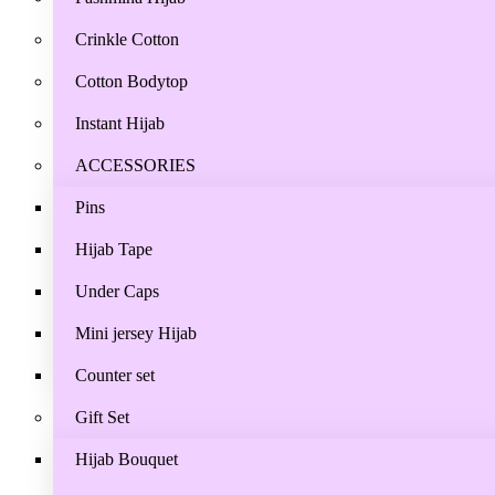
Crinkle Cotton
Cotton Bodytop
Instant Hijab
ACCESSORIES
Pins
Hijab Tape
Under Caps
Mini jersey Hijab
Counter set
Gift Set
Hijab Bouquet