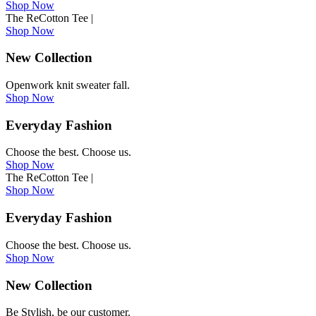
Shop Now
The ReCotton Tee
|
Shop Now
New Collection
Openwork knit sweater fall.
Shop Now
Everyday Fashion
Choose the best. Choose us.
Shop Now
The ReCotton Tee
|
Shop Now
Everyday Fashion
Choose the best. Choose us.
Shop Now
New Collection
Be Stylish, be our customer.