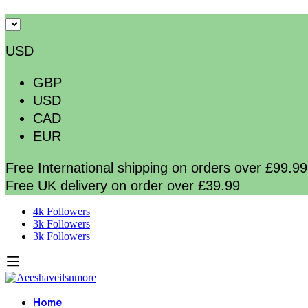
USD
GBP
USD
CAD
EUR
Free International shipping on orders over £99.99
Free UK delivery on order over £39.99
4k Followers
3k Followers
3k Followers
Home