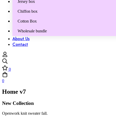
Jersey box
Chiffon box
Cotton Box
Wholesale bundle
About Us
Contact
0
0
Home v7
New Collection
Openwork knit sweater fall.