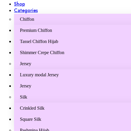
Shop
Categories
Chiffon
Premium Chiffon
Tassel Chiffon Hijab
Shimmer Crepe Chiffon
Jersey
Luxury modal Jersey
Jersey
Silk
Crinkled Silk
Square Silk
Pashmina Hijab