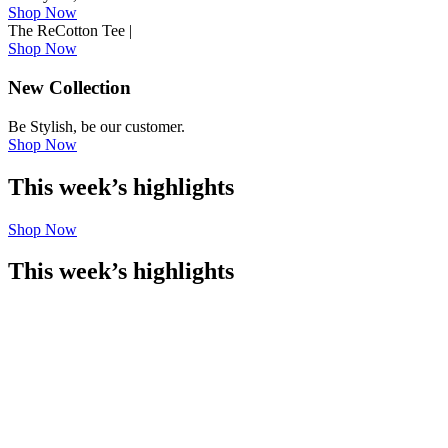
Shop Now
The ReCotton Tee
|
Shop Now
New Collection
Be Stylish, be our customer.
Shop Now
This week’s highlights
Shop Now
This week’s highlights